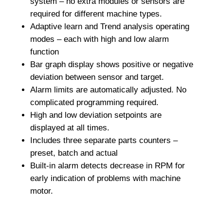
system – no extra modules or sensors are
required for different machine types.
Adaptive learn and Trend analysis operating
modes – each with high and low alarm
function
Bar graph display shows positive or negative
deviation between sensor and target.
Alarm limits are automatically adjusted. No
complicated programming required.
High and low deviation setpoints are
displayed at all times.
Includes three separate parts counters –
preset, batch and actual
Built-in alarm detects decrease in RPM for
early indication of problems with machine
motor.