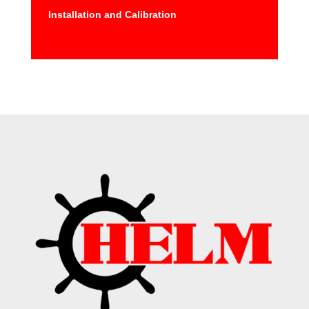
Installation and Calibration