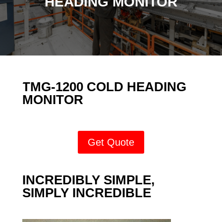
HEADING MONITOR
TMG-1200 COLD HEADING
MONITOR
Get Quote
INCREDIBLY SIMPLE,
SIMPLY INCREDIBLE