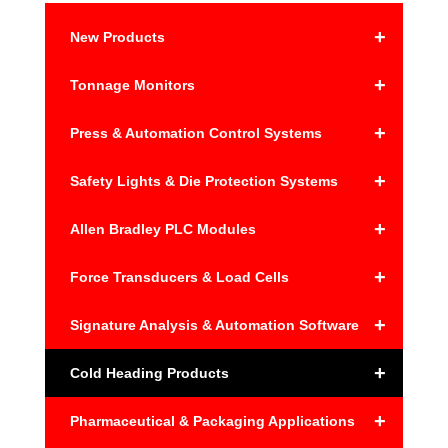
+
New Products
+
Tonnage Monitors
+
Press & Automation Control Systems
+
Safety Lights & Die Protection Systems
+
Allen Bradley PLC Modules
+
Force Transducers & Load Cells
+
Signature Analysis & Automation Software
+
Cold Heading Products
+
Pharmaceutical & Packaging Applications