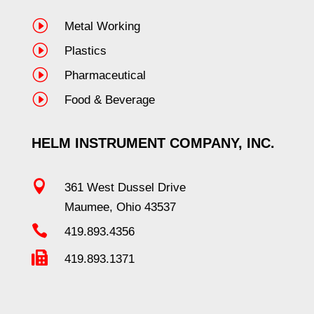
I
Metal Working
I
Plastics
I
Pharmaceutical
I
Food & Beverage
HELM INSTRUMENT COMPANY, INC.

361 West Dussel Drive
Maumee, Ohio 43537

419.893.4356

419.893.1371