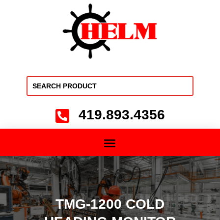
419.893.4356

TMG-1200 COLD