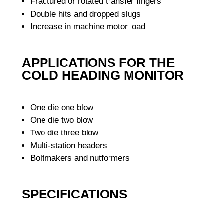
Fractured or rotated transfer fingers
Double hits and dropped slugs
Increase in machine motor load
APPLICATIONS FOR THE
COLD HEADING MONITOR
One die one blow
One die two blow
Two die three blow
Multi-station headers
Boltmakers and nutformers
SPECIFICATIONS