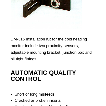
DM-315 Installation Kit for the cold heading
monitor include two proximity sensors,
adjustable mounting bracket, junction box and
oil tight fittings.
AUTOMATIC QUALITY
CONTROL
Short or long misfeeds
Cracked or broken inserts