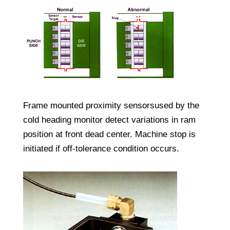
Frame mounted proximity sensorsused by the
cold heading monitor detect variations in ram
position at front dead center. Machine stop is
initiated if off-tolerance condition occurs.