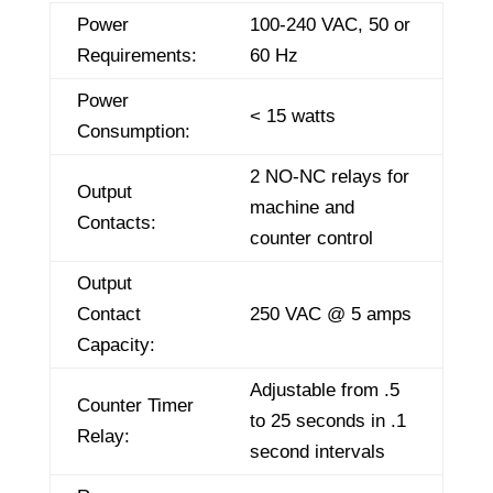
Power
100-240 VAC, 50 or
Requirements:
60 Hz
Power
< 15 watts
Consumption:
2 NO-NC relays for
Output
machine and
Contacts:
counter control
Output
Contact
250 VAC @ 5 amps
Capacity:
Adjustable from .5
Counter Timer
to 25 seconds in .1
Relay:
second intervals