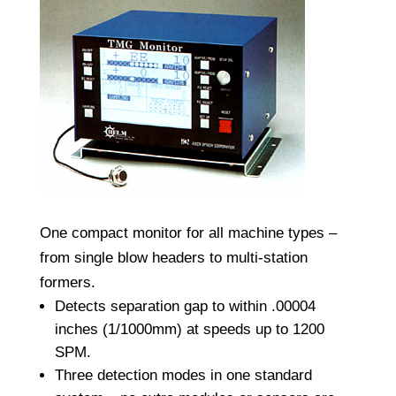
One compact monitor for all machine types –
from single blow headers to multi-station
formers.
Detects separation gap to within .00004
inches (1/1000mm) at speeds up to 1200
SPM.
Three detection modes in one standard