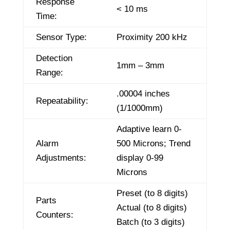
Response
< 10 ms
Time:
Sensor Type:
Proximity 200 kHz
Detection
1mm – 3mm
Range:
.00004 inches
Repeatability:
(1/1000mm)
Adaptive learn 0-
Alarm
500 Microns; Trend
Adjustments:
display 0-99
Microns
Preset (to 8 digits)
Parts
Actual (to 8 digits)
Counters:
Batch (to 3 digits)