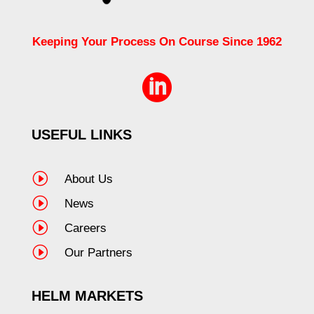
Keeping Your Process On Course Since 1962

USEFUL LINKS
I
About Us
I
News
I
Careers
I
Our Partners
HELM MARKETS