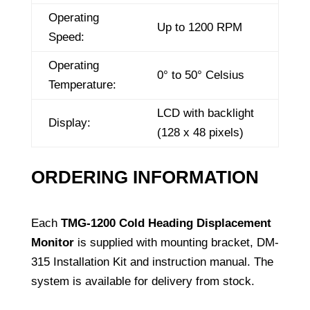
Operating
Up to 1200 RPM
Speed:
Operating
0° to 50° Celsius
Temperature:
LCD with backlight
Display:
(128 x 48 pixels)
ORDERING INFORMATION
Each
TMG-1200 Cold Heading Displacement
Monitor
is supplied with mounting bracket, DM-
315 Installation Kit and instruction manual. The
system is available for delivery from stock.