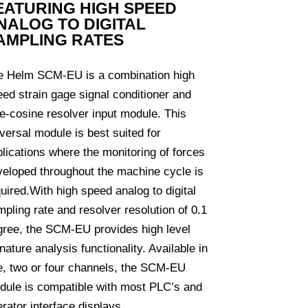
EATURING HIGH SPEED
NALOG TO DIGITAL
AMPLING RATES
e Helm SCM-EU is a combination high
ed strain gage signal conditioner and
e-cosine resolver input module. This
versal module is best suited for
lications where the monitoring of forces
veloped throughout the machine cycle is
uired.With high speed analog to digital
pling rate and resolver resolution of 0.1
gree, the SCM-EU provides high level
nature analysis functionality. Available in
e, two or four channels, the SCM-EU
dule is compatible with most PLC’s and
rator interface displays.