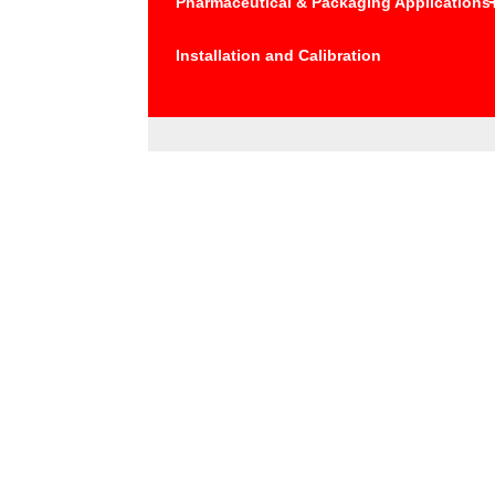
Pharmaceutical & Packaging Applications
Installation and Calibration