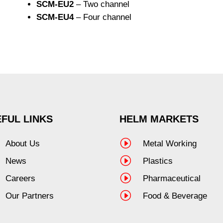
SCM-EU2
– Two channel
SCM-EU4
– Four channel
FUL LINKS
HELM MARKETS
I
About Us
Metal Working
I
News
Plastics
I
Careers
Pharmaceutical
I
Our Partners
Food & Beverage