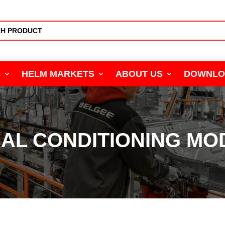
S
HELM MARKETS
ABOUT US
DOWNLO
NAL CONDITIONING MO