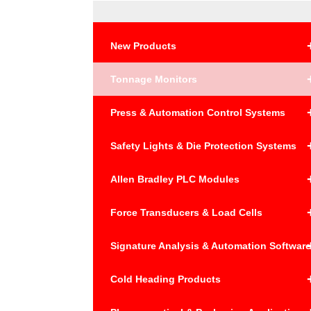
New Products
Tonnage Monitors
Press & Automation Control Systems
Safety Lights & Die Protection Systems
Allen Bradley PLC Modules
Force Transducers & Load Cells
Signature Analysis & Automation Softwar
Cold Heading Products