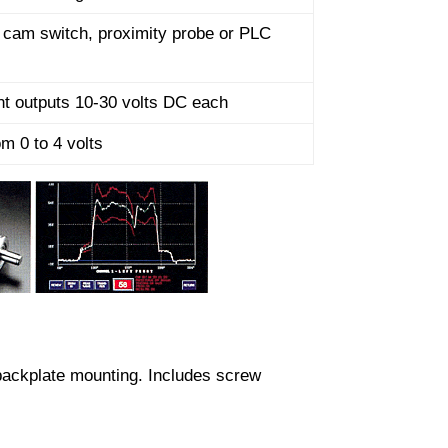
r cam switch, proximity probe or PLC
t outputs 10-30 volts DC each
om 0 to 4 volts
backplate mounting. Includes screw