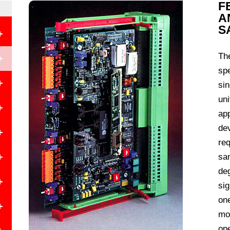
F
A
S
+
Th
+
spe
+
sin
uni
+
app
de
+
req
+
sam
de
+
e
sig
on
+
mo
ope