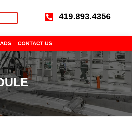
419.893.4356

ADS
CONTACT US
DULE