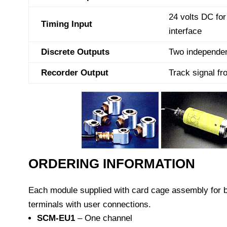
24 volts DC fo
Timing Input
interface
Discrete Outputs
Two independen
Recorder Output
Track signal fr
ORDERING INFORMATION
Each module supplied with card cage assembly for 
terminals with user connections.
SCM-EU1
– One channel