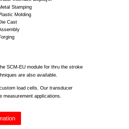
Metal Stamping
Plastic Molding
Die Cast
Assembly
Forging
the SCM-EU module for thru the stroke
hniques are also available.
custom load cells. Our transducer
rce measurement applications.
mation