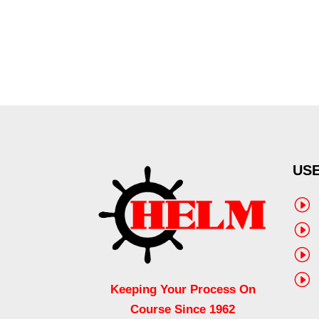
USE
I
I
I
I
Keeping Your Process On
Course Since 1962