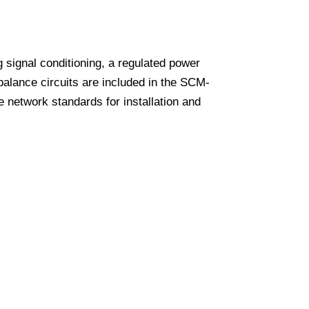
 signal conditioning, a regulated power
lance circuits are included in the SCM-
network standards for installation and