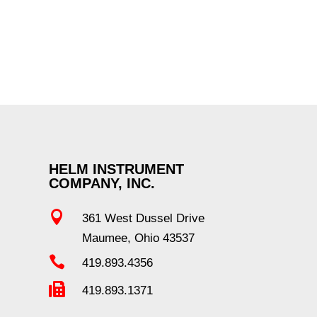
HELM INSTRUMENT
COMPANY, INC.

361 West Dussel Drive
Maumee, Ohio 43537

419.893.4356

419.893.1371