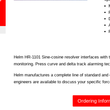
+
Helm HR-1101 Sine-cosine resolver interfaces with 
monitoring. Press curve and delta track alarming tec
Helm manufactures a complete line of standard and 
engineers are available to discuss your specific fo
Ordering Infor