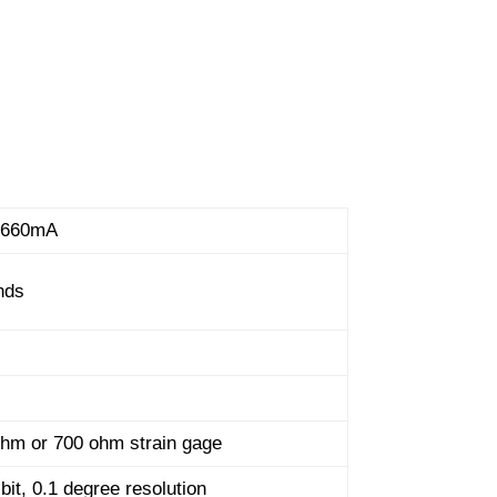
 660mA
nds
hm or 700 ohm strain gage
bit, 0.1 degree resolution