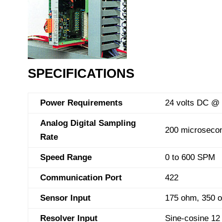
SPECIFICATIONS
Power Requirements
24 volts DC @
Analog Digital Sampling
200 microseco
Rate
Speed Range
0 to 600 SPM
Communication Port
422
Sensor Input
175 ohm, 350 o
Resolver Input
Sine-cosine 12 