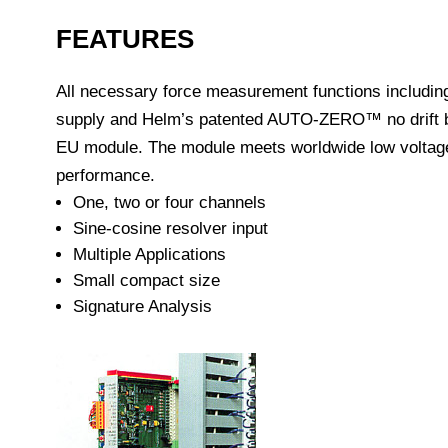
FEATURES
All necessary force measurement functions including
supply and Helm’s patented AUTO-ZERO™ no drift ba
EU module. The module meets worldwide low voltage 
performance.
One, two or four channels
Sine-cosine resolver input
Multiple Applications
Small compact size
Signature Analysis