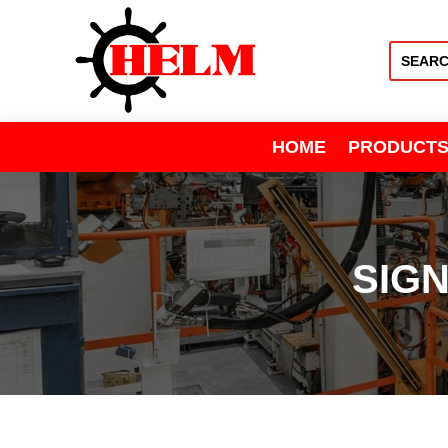
HOME
PRODUCT
SIG