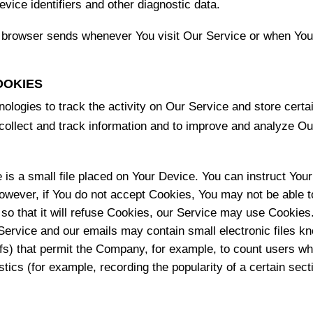
vice identifiers and other diagnostic data.
r browser sends whenever You visit Our Service or when You
OOKIES
ologies to track the activity on Our Service and store certa
o collect and track information and to improve and analyze 
 is a small file placed on Your Device. You can instruct Your
However, if You do not accept Cookies, You may not be able 
so that it will refuse Cookies, our Service may use Cookies
Service and our emails may contain small electronic files k
l gifs) that permit the Company, for example, to count users 
istics (for example, recording the popularity of a certain se