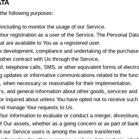
ATA
he following purposes:
 including to monitor the usage of our Service.
ur registration as a user of the Service. The Personal Dat
hat are available to You as a registered user.
e development, compliance and undertaking of the purchase c
other contract with Us through the Service.
l, telephone calls, SMS, or other equivalent forms of elect
ng updates or informative communications related to the funct
s, when necessary or reasonable for their implementation.
rs, and general information about other goods, services and 
r inquired about unless You have opted not to receive such 
nd manage Your requests to Us.
r information to evaluate or conduct a merger, divestiture, r
 of Our assets, whether as a going concern or as part of bankr
t our Service users is among the assets transferred.