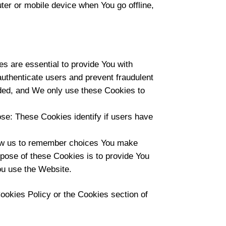
er or mobile device when You go offline,
 are essential to provide You with
authenticate users and prevent fraudulent
ided, and We only use these Cookies to
se: These Cookies identify if users have
ow us to remember choices You make
pose of these Cookies is to provide You
ou use the Website.
ookies Policy or the Cookies section of