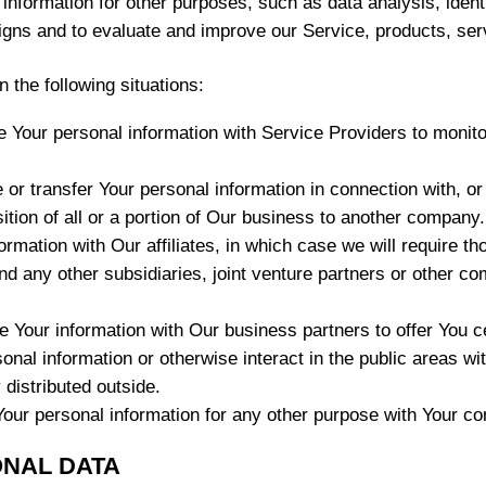
nformation for other purposes, such as data analysis, ident
igns and to evaluate and improve our Service, products, ser
 the following situations:
our personal information with Service Providers to monitor
r transfer Your personal information in connection with, or 
ition of all or a portion of Our business to another company.
ation with Our affiliates, in which case we will require thos
nd any other subsidiaries, joint venture partners or other co
Your information with Our business partners to offer You ce
nal information or otherwise interact in the public areas wi
 distributed outside.
our personal information for any other purpose with Your co
ONAL DATA