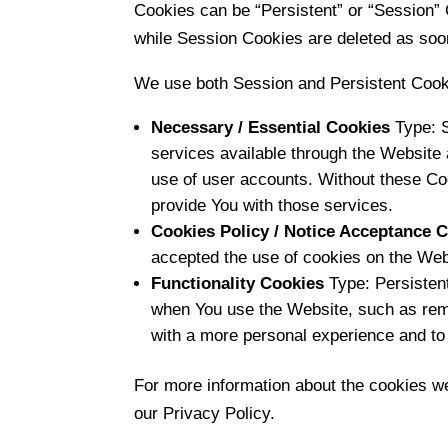
Cookies can be “Persistent” or “Session”
while Session Cookies are deleted as soo
We use both Session and Persistent Cooki
Necessary / Essential Cookies
Type: S
services available through the Website 
use of user accounts. Without these Co
provide You with those services.
Cookies Policy / Notice Acceptance 
accepted the use of cookies on the Web
Functionality Cookies
Type: Persisten
when You use the Website, such as reme
with a more personal experience and to
For more information about the cookies we
our Privacy Policy.