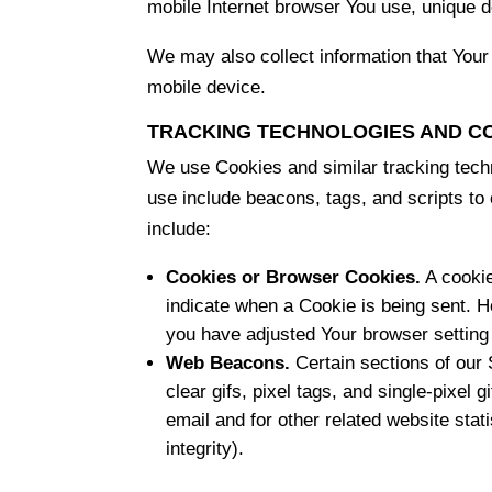
mobile Internet browser You use, unique de
We may also collect information that You
mobile device.
TRACKING TECHNOLOGIES AND C
We use Cookies and similar tracking techn
use include beacons, tags, and scripts t
include:
Cookies or Browser Cookies.
A cookie
indicate when a Cookie is being sent. 
you have adjusted Your browser setting 
Web Beacons.
Certain sections of our 
clear gifs, pixel tags, and single-pixe
email and for other related website stat
integrity).