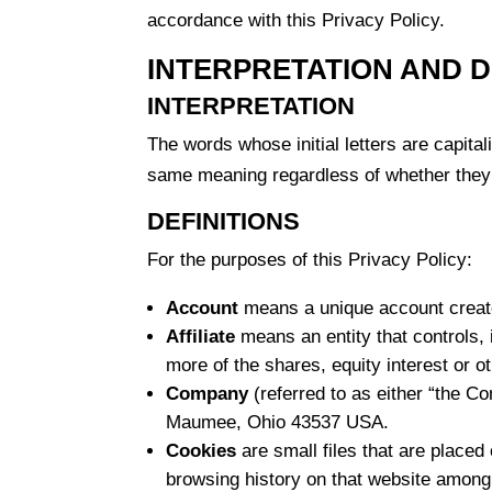
accordance with this Privacy Policy.
INTERPRETATION AND D
INTERPRETATION
The words whose initial letters are capita
same meaning regardless of whether they a
DEFINITIONS
For the purposes of this Privacy Policy:
Account
means a unique account created
Affiliate
means an entity that controls, 
more of the shares, equity interest or ot
Company
(referred to as either “the C
Maumee, Ohio 43537 USA.
Cookies
are small files that are placed
browsing history on that website among