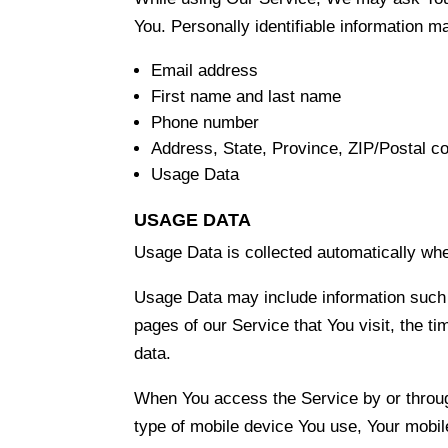
You. Personally identifiable information may
Email address
First name and last name
Phone number
Address, State, Province, ZIP/Postal co
Usage Data
USAGE DATA
Usage Data is collected automatically whe
Usage Data may include information such a
pages of our Service that You visit, the ti
data.
When You access the Service by or through 
type of mobile device You use, Your mobil