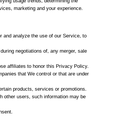
ifying usage trends, determining the
vices, marketing and your experience.
 and analyze the use of our Service, to
during negotiations of, any merger, sale
e affiliates to honor this Privacy Policy.
mpanies that We control or that are under
rtain products, services or promotions.
th other users, such information may be
nsent.