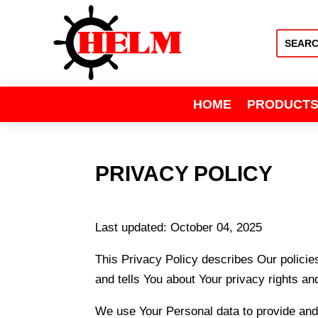
HOME
PRODUCT
PRIVACY POLICY
Last updated: October 04, 2025
This Privacy Policy describes Our policie
and tells You about Your privacy rights an
We use Your Personal data to provide and 