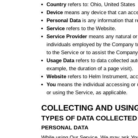
Country
refers to: Ohio, United States
Device
means any device that can access
Personal Data
is any information that re
Service
refers to the Website.
Service Provider
means any natural or 
individuals employed by the Company to 
to the Service or to assist the Company
Usage Data
refers to data collected aut
example, the duration of a page visit).
Website
refers to Helm Instrument, ac
You
means the individual accessing or u
or using the Service, as applicable.
COLLECTING AND USIN
TYPES OF DATA COLLECTED
PERSONAL DATA
While using Our Service, We may ask You to