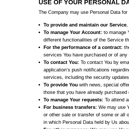
USE OF YOUR PERSONAL D
The Company may use Personal Data for t
To provide and maintain our Service
,
To manage Your Account:
to manage Yo
different functionalities of the Service t
For the performance of a contract:
th
services You have purchased or of any 
To contact You:
To contact You by emai
application’s push notifications regardi
services, including the security update
To provide You
with news, special offe
those that you have already purchased o
To manage Your requests:
To attend a
For business transfers:
We may use You
or other sale or transfer of some or all
in which Personal Data held by Us abou