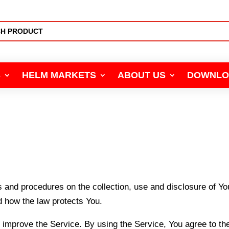
S
HELM MARKETS
ABOUT US
DOWNLO
s and procedures on the collection, use and disclosure of Y
d how the law protects You.
improve the Service. By using the Service, You agree to the 