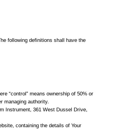
he following definitions shall have the
where “control” means ownership of 50% or
her managing authority.
elm Instrument, 361 West Dussel Drive,
bsite, containing the details of Your