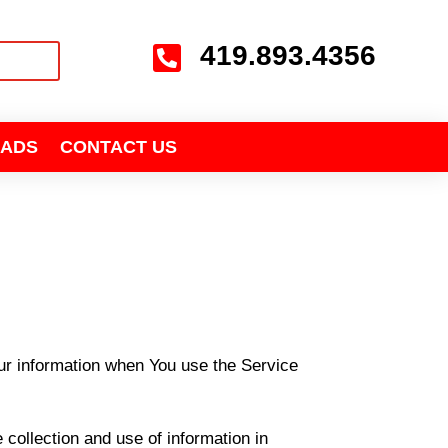
419.893.4356

ADS
CONTACT US
our information when You use the Service
collection and use of information in