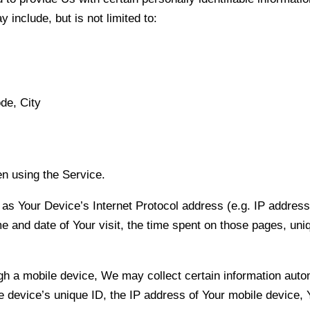
 include, but is not limited to:
de, City
n using the Service.
s Your Device’s Internet Protocol address (e.g. IP address
me and date of Your visit, the time spent on those pages, uni
a mobile device, We may collect certain information automati
e device’s unique ID, the IP address of Your mobile device, 