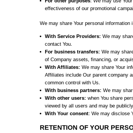
For other purposes
: We may use Your i
effectiveness of our promotional campa
We may share Your personal information in
With Service Providers:
We may share Y
contact You.
For business transfers:
We may share o
of Company assets, financing, or acquis
With Affiliates:
We may share Your inform
Affiliates include Our parent company a
common control with Us.
With business partners:
We may share 
With other users:
when You share perso
viewed by all users and may be publicly
With Your consent
: We may disclose Y
RETENTION OF YOUR PERS