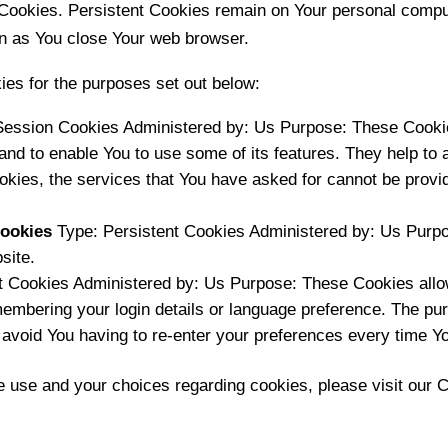
 Cookies. Persistent Cookies remain on Your personal comput
n as You close Your web browser.
es for the purposes set out below:
ession Cookies Administered by: Us Purpose: These Cookies
and to enable You to use some of its features. They help to 
okies, the services that You have asked for cannot be prov
Cookies
Type: Persistent Cookies Administered by: Us Purpo
site.
t Cookies Administered by: Us Purpose: These Cookies all
mbering your login details or language preference. The pur
 avoid You having to re-enter your preferences every time Y
 use and your choices regarding cookies, please visit our C