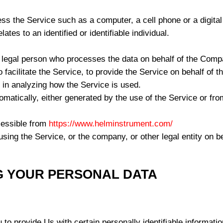
 the Service such as a computer, a cell phone or a digital 
lates to an identified or identifiable individual.
legal person who processes the data on behalf of the Compan
facilitate the Service, to provide the Service on behalf of 
 in analyzing how the Service is used.
omatically, either generated by the use of the Service or from
cessible from
https://www.helminstrument.com/
sing the Service, or the company, or other legal entity on b
G YOUR PERSONAL DATA
 provide Us with certain personally identifiable information