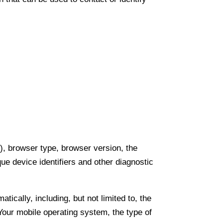
), browser type, browser version, the
que device identifiers and other diagnostic
cally, including, but not limited to, the
Your mobile operating system, the type of