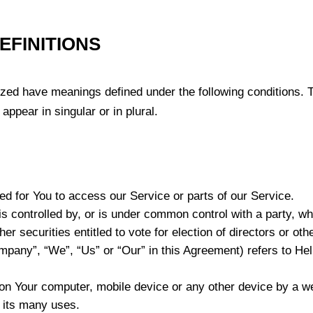
EFINITIONS
lized have meanings defined under the following conditions. T
ppear in singular or in plural.
 for You to access our Service or parts of our Service.
is controlled by, or is under common control with a party, 
her securities entitled to vote for election of directors or ot
ompany”, “We”, “Us” or “Our” in this Agreement) refers to H
 on Your computer, mobile device or any other device by a we
 its many uses.