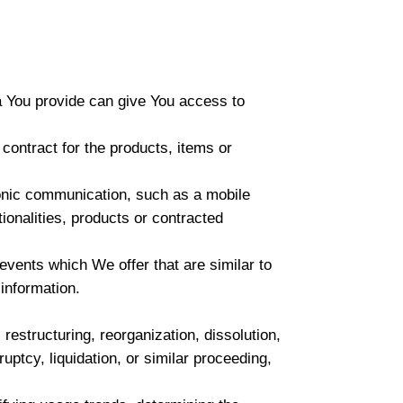
a You provide can give You access to
ontract for the products, items or
ronic communication, such as a mobile
ionalities, products or contracted
events which We offer that are similar to
information.
estructuring, reorganization, dissolution,
uptcy, liquidation, or similar proceeding,