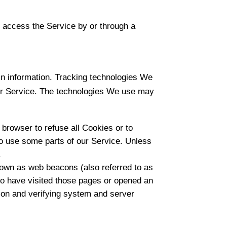
 access the Service by or through a
in information. Tracking technologies We
Our Service. The technologies We use may
 browser to refuse all Cookies or to
to use some parts of our Service. Unless
.
nown as web beacons (also referred to as
who have visited those pages or opened an
ction and verifying system and server