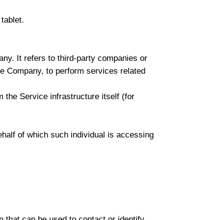
tablet.
y. It refers to third-party companies or
the Company, to perform services related
 the Service infrastructure itself (for
ehalf of which such individual is accessing
 that can be used to contact or identify