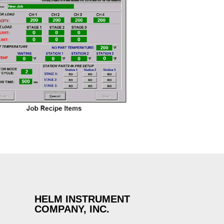
HELM INSTRUMENT
COMPANY, INC.