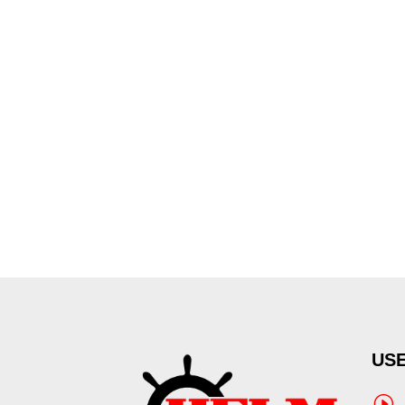
USE
I