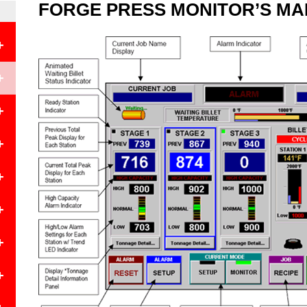
FORGE PRESS MONITOR’S MA
+
+
+
+
+
+
+
e
+