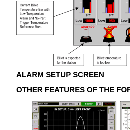
ALARM SETUP SCREEN
OTHER FEATURES OF THE FO