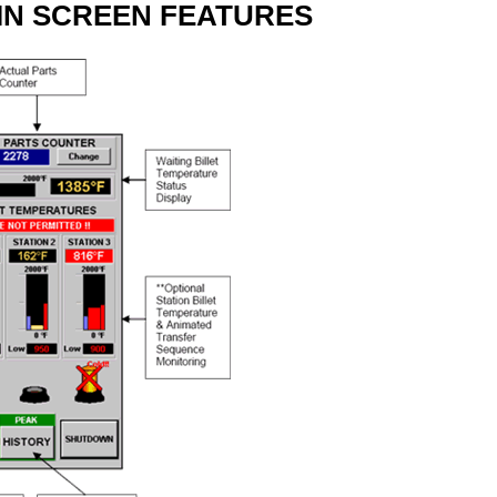
IN SCREEN FEATURES