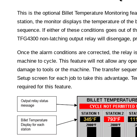
This is the optional Billet Temperature Monitoring feat
station, the monitor displays the temperature of the b
sequence. If either of these conditions goes out of th
TFG4300 non-latching output relay will disengage, pr
Once the alarm conditions are corrected, the relay is
machine to cycle. This feature will not allow any ope
damage to tools or the machine. The transfer sequ
Setup screen for each job to take this advantage. 
required for this feature.