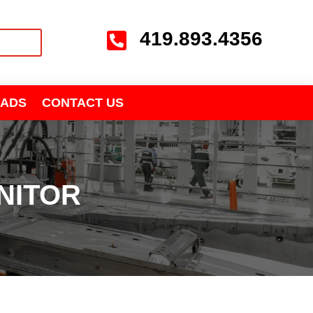
419.893.4356

ADS
CONTACT US
NITOR