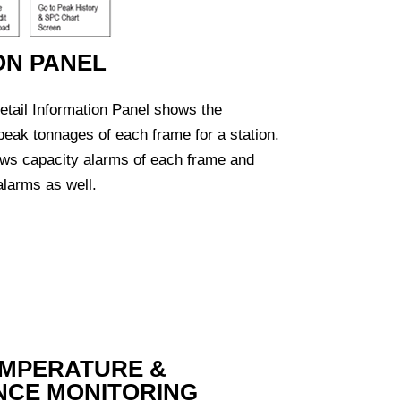
ON PANEL
tail Information Panel shows the
 peak tonnages of each frame for a station.
ows capacity alarms of each frame and
larms as well.
EMPERATURE &
NCE MONITORING