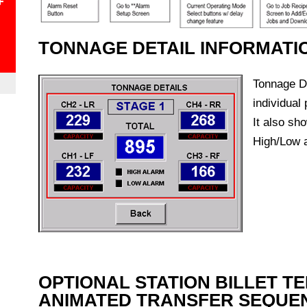
+
TONNAGE DETAIL INFORMATI
Tonnage De
individual
It also sh
High/Low a
OPTIONAL STATION BILLET T
ANIMATED TRANSFER SEQUE