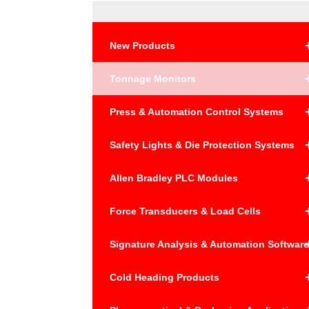
New Products
Tonnage Monitors
Press & Automation Control Systems
Safety Lights & Die Protection Systems
Allen Bradley PLC Modules
Force Transducers & Load Cells
Signature Analysis & Automation Softwar
Cold Heading Products