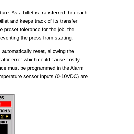
ure. As a billet is transferred thru each
illet and keeps track of its transfer
e preset tolerance for the job, the
eventing the press from starting.
 automatically reset, allowing the
rator error which could cause costly
ence must be programmed in the Alarm
Temperature sensor inputs (0-10VDC) are