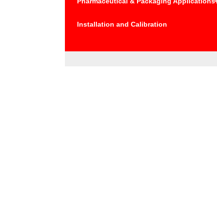
Pharmaceutical & Packaging Applications
Installation and Calibration