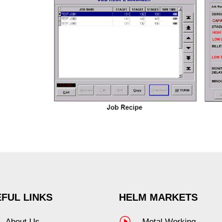
FUL LINKS
HELM MARKETS
I
About Us
Metal Working