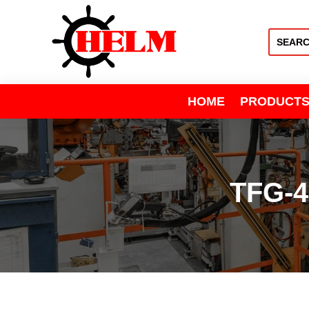
HOME
PRODUCT
TFG-