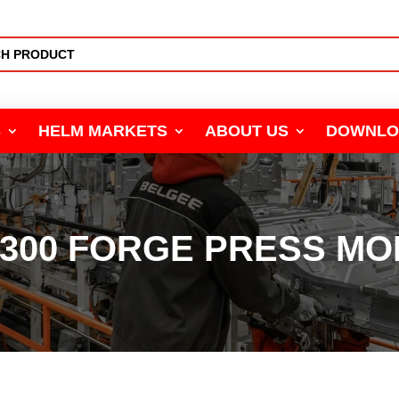
S
HELM MARKETS
ABOUT US
DOWNLO
4300 FORGE PRESS MO