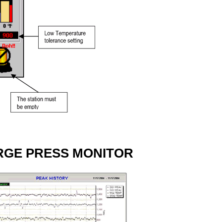
RGE PRESS MONITOR