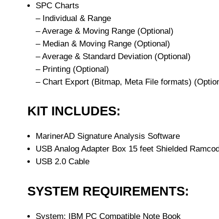
SPC Charts
– Individual & Range
– Average & Moving Range (Optional)
– Median & Moving Range (Optional)
– Average & Standard Deviation (Optional)
– Printing (Optional)
– Chart Export (Bitmap, Meta File formats) (Optio
KIT INCLUDES:
MarinerAD Signature Analysis Software
USB Analog Adapter Box 15 feet Shielded Ramcod
USB 2.0 Cable
SYSTEM REQUIREMENTS:
System: IBM PC Compatible Note Book