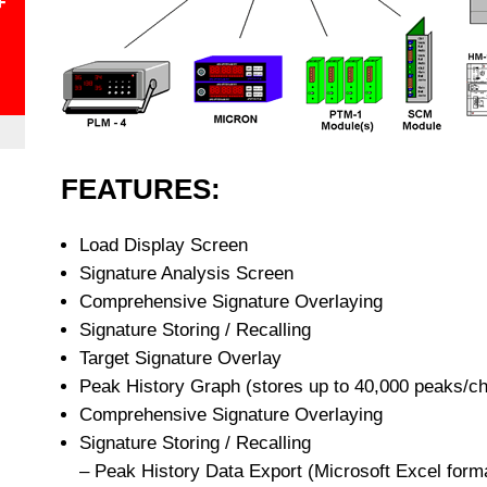
+
FEATURES:
Load Display Screen
Signature Analysis Screen
Comprehensive Signature Overlaying
Signature Storing / Recalling
Target Signature Overlay
Peak History Graph (stores up to 40,000 peaks/ch
Comprehensive Signature Overlaying
Signature Storing / Recalling
– Peak History Data Export (Microsoft Excel form