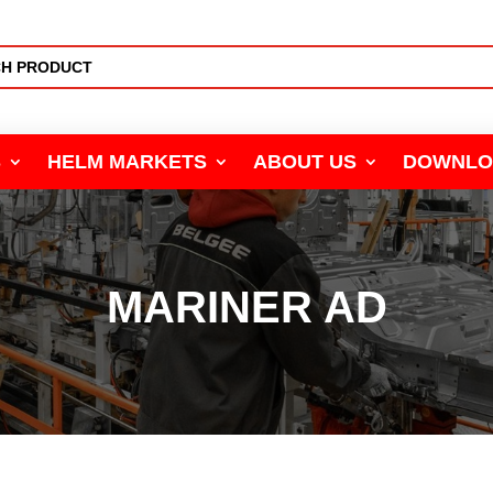
S
HELM MARKETS
ABOUT US
DOWNLO
MARINER AD