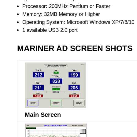
Processor: 200MHz Pentium or Faster
Memory: 32MB Memory or Higher
Operating System: Microsoft Windows XP/7/8/10
1 available USB 2.0 port
MARINER AD SCREEN SHOTS
Main Screen