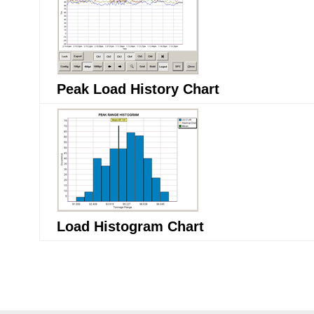
Peak Load History Chart
Load Histogram Chart