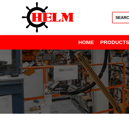
HOME
PRODUCT