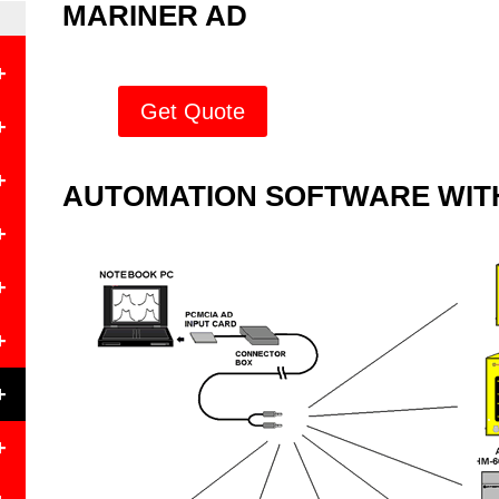
MARINER AD
+
Get Quote
+
+
AUTOMATION SOFTWARE WITH
+
+
+
+
e
+