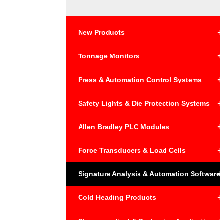
New Products
Tonnage Monitors
Press & Automation Control Systems
Safety Lights & Die Protection Systems
Allen Bradley PLC Modules
Force Transducers & Load Cells
Signature Analysis & Automation Softwar
Cold Heading Products