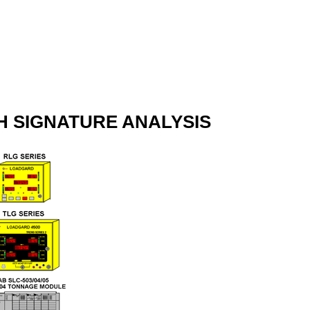
 SIGNATURE ANALYSIS