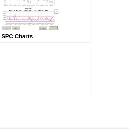
SPC Charts