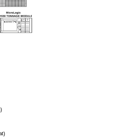
)
at)