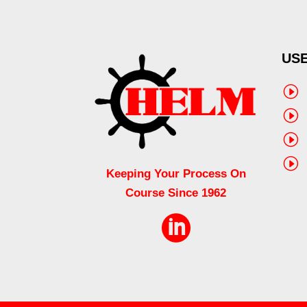
USE
I
I
I
I
Keeping Your Process On
Course Since 1962
