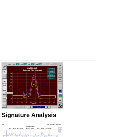
Signature Analysis