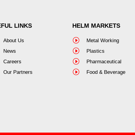
FUL LINKS
HELM MARKETS
I
About Us
Metal Working
I
News
Plastics
I
Careers
Pharmaceutical
I
Our Partners
Food & Beverage