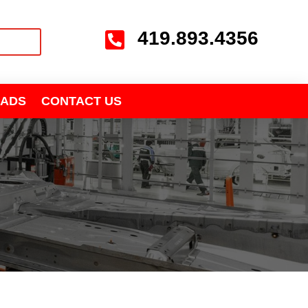
419.893.4356

ADS
CONTACT US