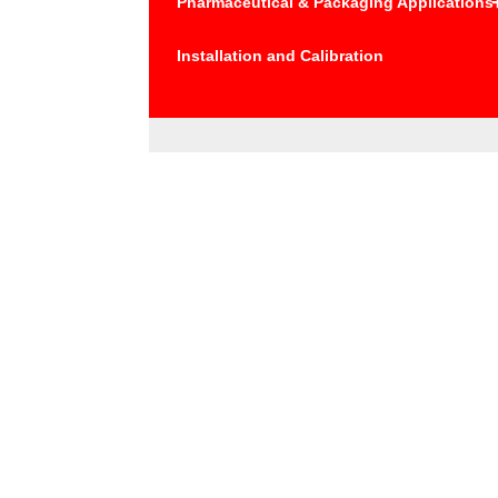
Pharmaceutical & Packaging Applications
Installation and Calibration