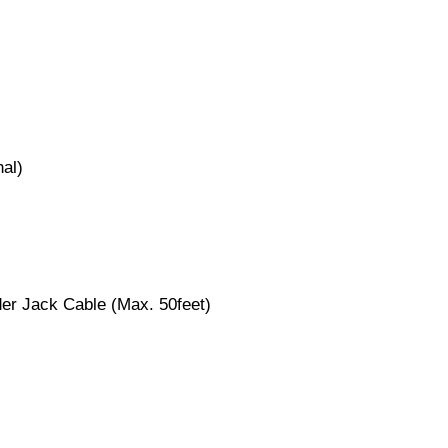
nal)
er Jack Cable (Max. 50feet)