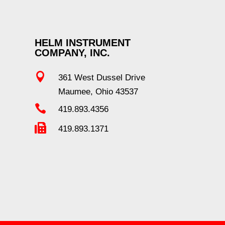
HELM INSTRUMENT
COMPANY, INC.

361 West Dussel Drive
Maumee, Ohio 43537

419.893.4356

419.893.1371