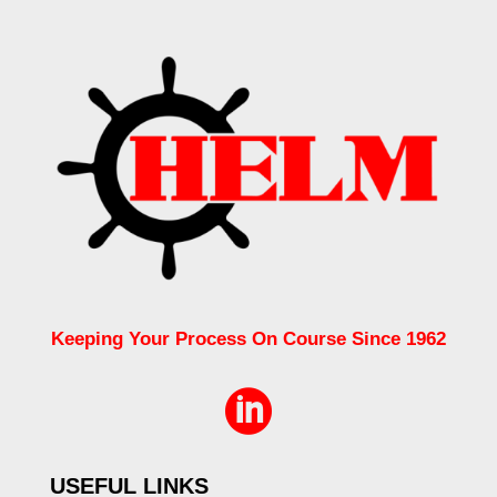
Keeping Your Process On Course Since 1962

USEFUL LINKS