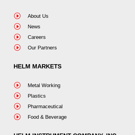
I
About Us
I
News
I
Careers
I
Our Partners
HELM MARKETS
I
Metal Working
I
Plastics
I
Pharmaceutical
I
Food & Beverage