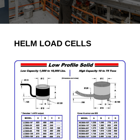
HELM LOAD CELLS