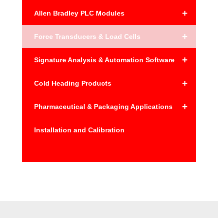
+
Allen Bradley PLC Modules
+
Force Transducers & Load Cells
+
Signature Analysis & Automation Software
+
Cold Heading Products
+
Pharmaceutical & Packaging Applications
Installation and Calibration