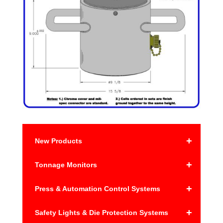
+
New Products
+
Tonnage Monitors
+
Press & Automation Control Systems
+
Safety Lights & Die Protection Systems