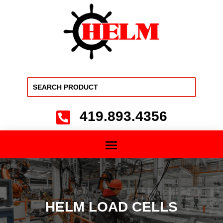
419.893.4356

HELM LOAD CELLS