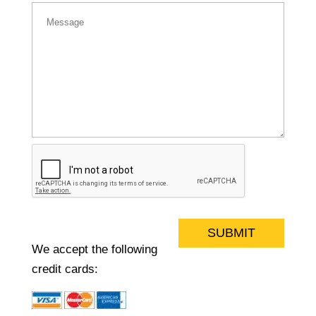
A
l
We accept the following
t
credit cards:
e
r