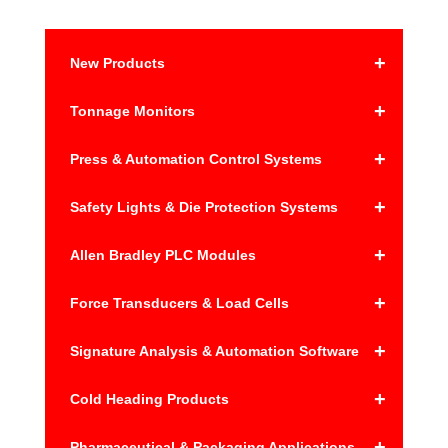
n
a
+
New Products
t
i
+
Tonnage Monitors
v
e
+
Press & Automation Control Systems
:
+
Safety Lights & Die Protection Systems
+
Allen Bradley PLC Modules
+
Force Transducers & Load Cells
+
Signature Analysis & Automation Software
+
Cold Heading Products
+
Pharmaceutical & Packaging Applications