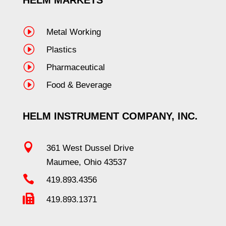
I
Metal Working
I
Plastics
I
Pharmaceutical
I
Food & Beverage
HELM INSTRUMENT COMPANY, INC.

361 West Dussel Drive
Maumee, Ohio 43537

419.893.4356

419.893.1371