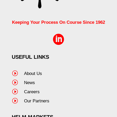
Keeping Your Process On Course Since 1962

USEFUL LINKS
I
About Us
I
News
I
Careers
I
Our Partners
HELM MARKETS