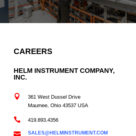
CAREERS
HELM INSTRUMENT COMPANY,
INC.

361 West Dussel Drive
Maumee, Ohio 43537 USA

419.893.4356
SALES@HELMINSTRUMENT.COM
