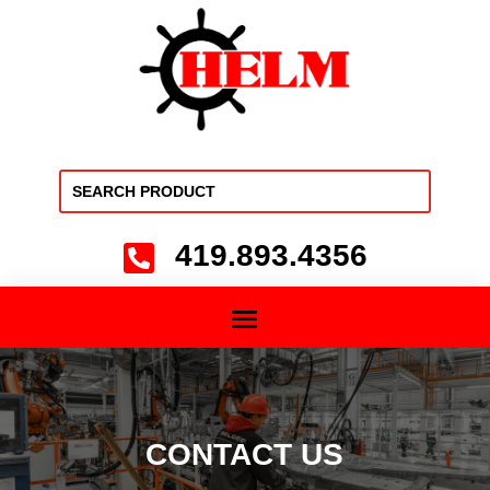
419.893.4356

CONTACT US