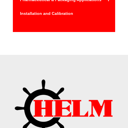
Installation and Calibration