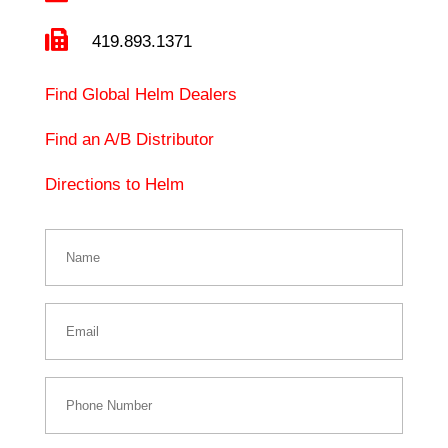

419.893.1371
Find Global Helm Dealers
Find an A/B Distributor
Directions to Helm